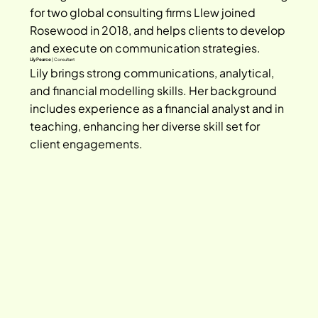
for two global consulting firms Llew joined 
Rosewood in 2018, and helps clients to develop 
and execute on communication strategies.
Lily Pearce
| Consultant
Lily brings strong communications, analytical, 
and financial modelling skills. Her background 
includes experience as a financial analyst and in 
teaching, enhancing her diverse skill set for 
client engagements.