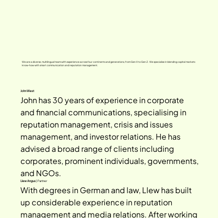
We are a diverse, multilingual team with experience across four continents and generations, from Gen X to Gen Z. We specialise in blending capital markets
know-how with smart communication and reputation management.
John West
John has 30 years of experience in corporate 
and financial communications, specialising in 
reputation management, crisis and issues 
management, and investor relations. He has 
advised a broad range of clients including 
corporates, prominent individuals, governments, 
and NGOs.
Llew Angus
| Partner
With degrees in German and law, Llew has built 
up considerable experience in reputation 
management and media relations. After working 