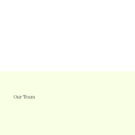
Our Team