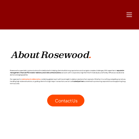
About Rosewood
.
Rosewood is a specialist communications firm dedicated to helping clients build strong reputations and navigate complex challenges. With expertise in
reputation
management, financial PR, investor relations, and crisis communications
, we work with Corporates, High Net Worth Individuals, and Family Offices across diverse
sectors and geographies.
Our approach is
tailored and collaborative
, combining global reach with local insight to deliver solutions that resonate. Whether it is crafting compelling narratives,
handling high-stakes situations, or guiding clients through major transactions, we act as
trusted partners
committed to protecting reputations and supporting long-
term success.
Contact Us