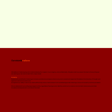
Our vision &
values
We believe in fostering long-term relationships built on respect, trust, integrity, and confidentiality. We place client success at the heart of everything we
do, tailoring our services to meet their unique needs.
Inclusivity
Rosewood is committed to fostering an inclusive and diverse workplace where everyone is valued and respected. We believe that diversity of thought and
experience drives innovation and
strengthens our ability to serve our clients effectively and our team is drawn from varied backgrounds, fostering a culture of inclusivity and mutual respect.
We are dedicated to providing equal opportunities, regardless of background or identity and strive to create an environment where everyone feels
included and empowered to contribute their best.